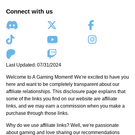
Connect with us
Last Updated: 07/31/2024
Welcome to A Gaming Moment! We're excited to have you
here and want to be completely transparent about our
affiliate relationships. This disclosure page explains that
some of the links you find on our website are affiliate
links, and we may earn a commission when you make a
purchase through those links.
Why do we use affiliate links? Well, we're passionate
about gaming and love sharing our recommendations