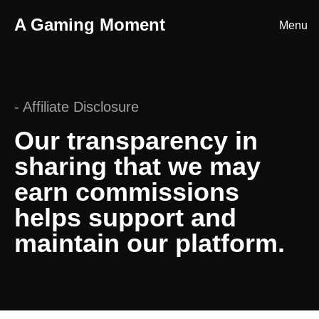
A Gaming Moment
Menu
Home
About
-
Affiliate Disclosure
Episodes
Our transparency in
Blog
sharing that we may
Submit a Clip
earn commissions
Merch
helps support and
maintain our platform.
Contact
Discord