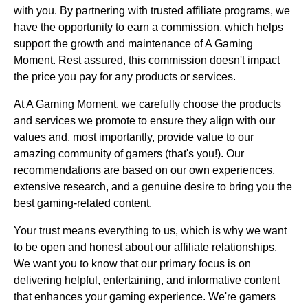
with you. By partnering with trusted affiliate programs, we
have the opportunity to earn a commission, which helps
support the growth and maintenance of A Gaming
Moment. Rest assured, this commission doesn't impact
the price you pay for any products or services.
At A Gaming Moment, we carefully choose the products
and services we promote to ensure they align with our
values and, most importantly, provide value to our
amazing community of gamers (that's you!). Our
recommendations are based on our own experiences,
extensive research, and a genuine desire to bring you the
best gaming-related content.
Your trust means everything to us, which is why we want
to be open and honest about our affiliate relationships.
We want you to know that our primary focus is on
delivering helpful, entertaining, and informative content
that enhances your gaming experience. We're gamers