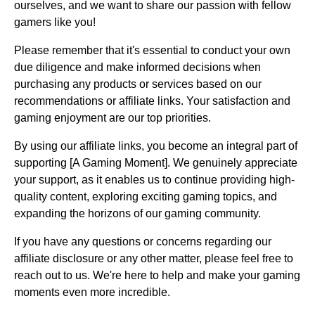
ourselves, and we want to share our passion with fellow
gamers like you!
Please remember that it's essential to conduct your own
due diligence and make informed decisions when
purchasing any products or services based on our
recommendations or affiliate links. Your satisfaction and
gaming enjoyment are our top priorities.
By using our affiliate links, you become an integral part of
supporting [A Gaming Moment]. We genuinely appreciate
your support, as it enables us to continue providing high-
quality content, exploring exciting gaming topics, and
expanding the horizons of our gaming community.
If you have any questions or concerns regarding our
affiliate disclosure or any other matter, please feel free to
reach out to us. We're here to help and make your gaming
moments even more incredible.